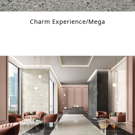
Charm Experience/Mega