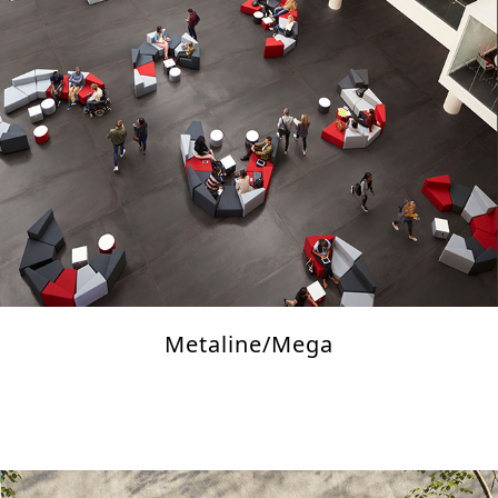
Metaline/Mega