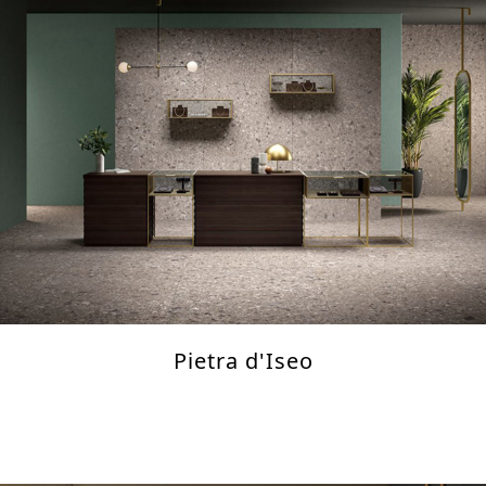
Pietra d'Iseo