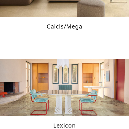
Calcis/Mega
Lexicon