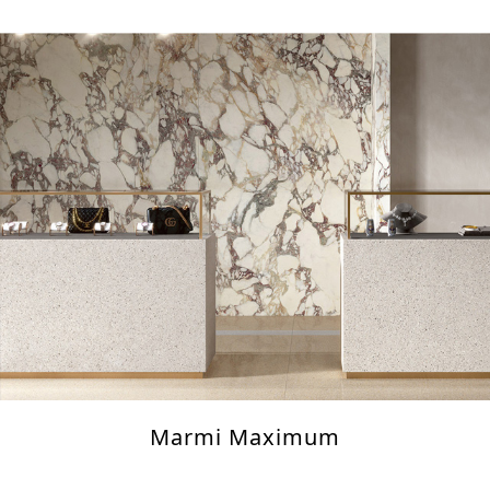
Marmi Maximum