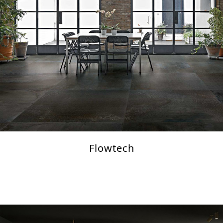
Flowtech