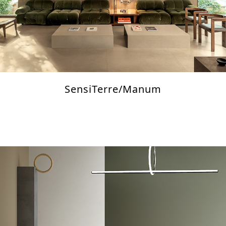
SensiTerre/Manum