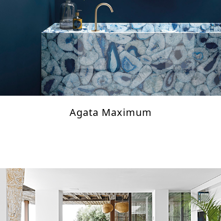
Agata Maximum