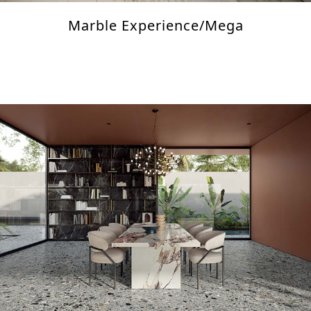
Marble Experience/Mega