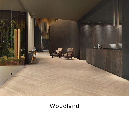
Woodland