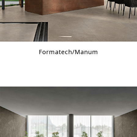
Formatech/Manum