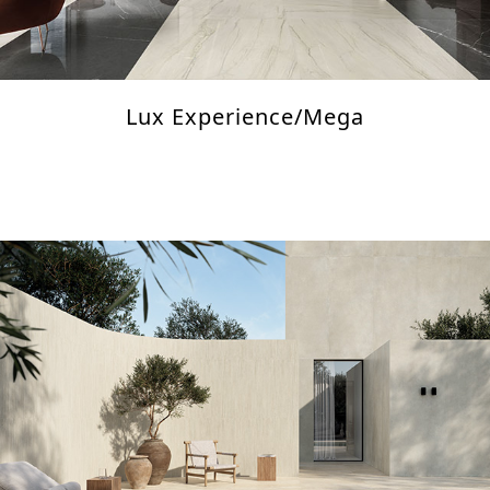
Lux Experience/Mega