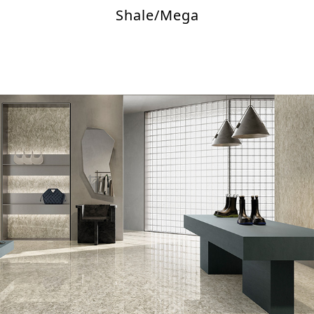
Shale/Mega