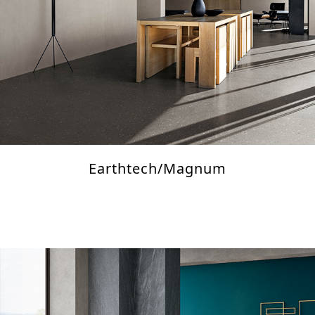
Earthtech/Magnum