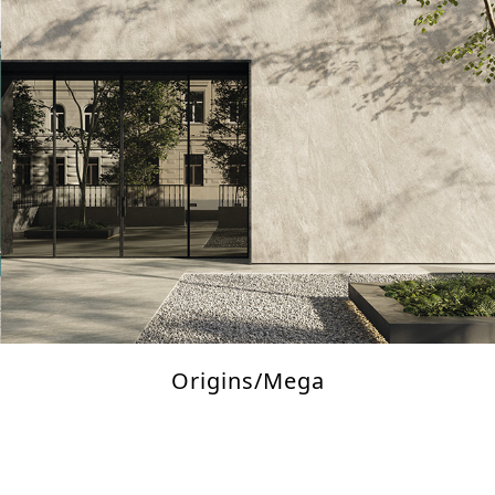
Origins/Mega