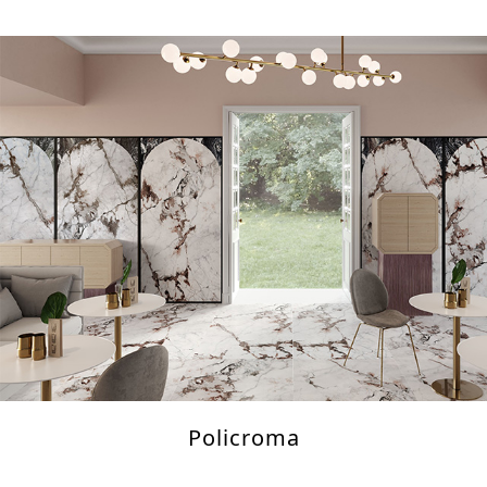
Policroma