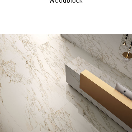
Woodblock