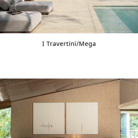
I Travertini/Mega