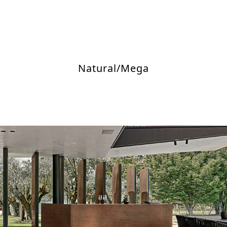
Natural/Mega