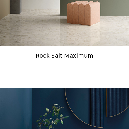
Rock Salt Maximum