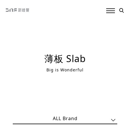
薄板 Slab
Big is Wonderful
ALL Brand