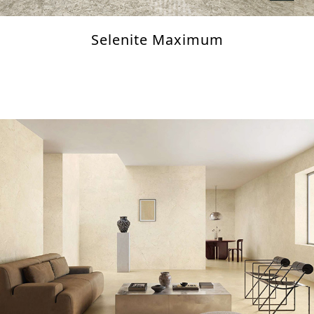
Selenite Maximum