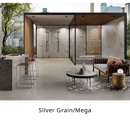
Silver Grain/Mega