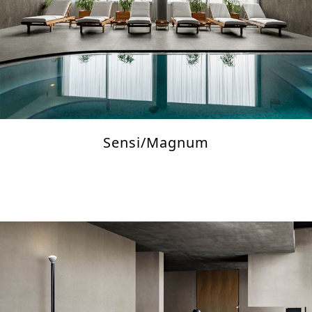
Sensi/Magnum