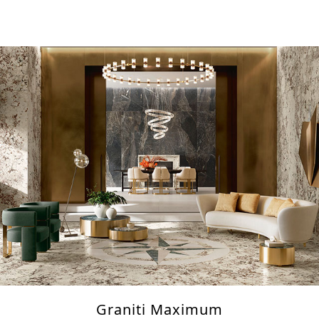
Graniti Maximum