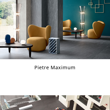
Pietre Maximum