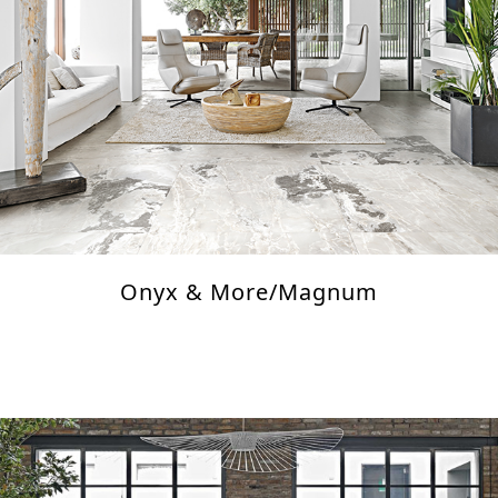
Onyx & More/Magnum