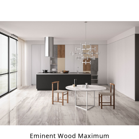
Eminent Wood Maximum