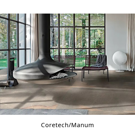
Coretech/Manum